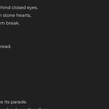
ehind closed eyes.
n stone hearts,
em break.
pread.
e its parade.