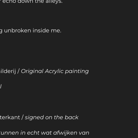
r echo down the alleys.
g unbroken inside me.
ilderij /
Original Acrylic painting
l
terkant /
signed on the back
 kunnen in echt wat afwijken van