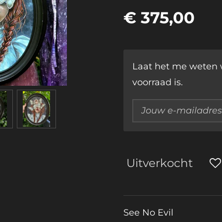
€ 375,00
Laat het me weten 
voorraad is.
Uitverkocht
See No Evil