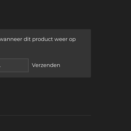
wanneer dit product weer op
Verzenden