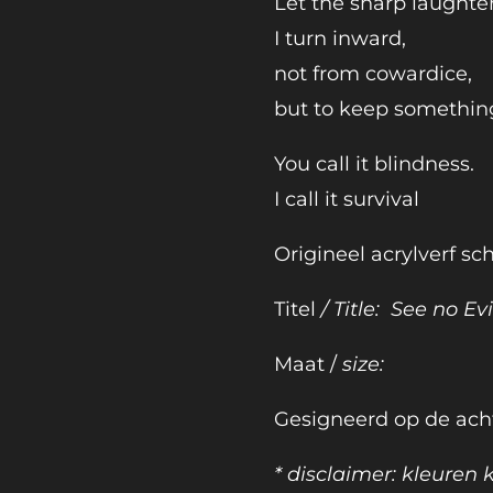
Let the sharp laughte
I turn inward,
not from cowardice,
but to keep somethin
You call it blindness.
I call it survival
Origineel acrylverf sch
Titel
/ Title: See no Evi
Maat /
size:
Gesigneerd op de ach
* disclaimer: kleuren