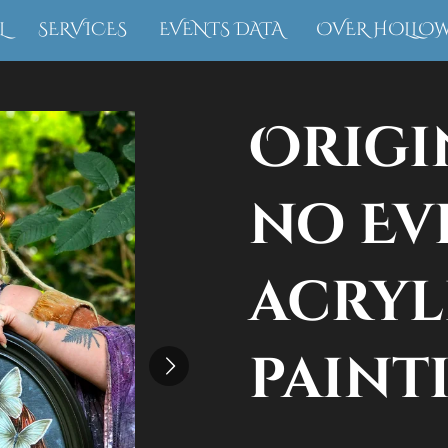
L
SERVICES
EVENTS DATA
OVER HOLLO
Origi
no Evi
acryl
paint