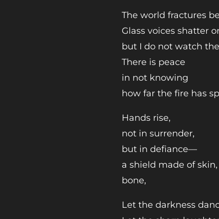
The world fractures b
Glass voices shatter o
but I do not watch th
There is peace
in not knowing
how far the fire has s
Hands rise,
not in surrender,
but in defiance—
a shield made of skin,
bone,
Let the darkness danc