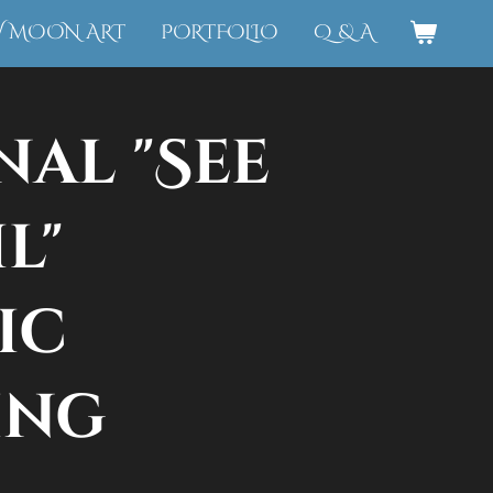
W MOON ART
PORTFOLIO
Q & A
nal "See
l"
ic
ing