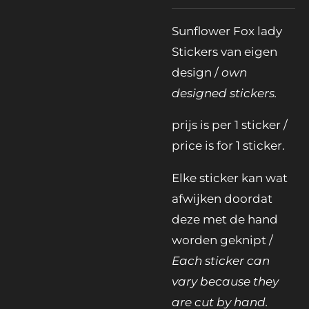
Sunflower Fox lady
Stickers van eigen
design /
own
designed stickers.
prijs is per 1 sticker /
price is for 1 sticker.
Elke sticker kan wat
afwijken doordat
deze met de hand
worden geknipt /
Each sticker can
vary because they
are cut by hand.