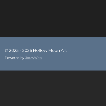
© 2025 - 2026 Hollow Moon Art
Powered by
JouwWeb