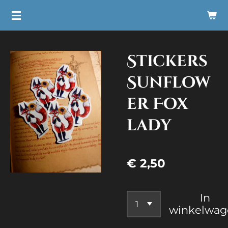
Ga
direct
naar
Stickers
de
hoofdinhoud
Sunflow
er Fox
lady
€ 2,50
In
winkelwag